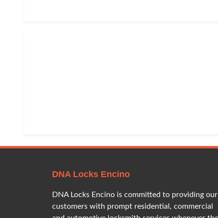
DNA Locks Encino
DNA Locks Encino is committed to providing our
customers with prompt residential, commercial