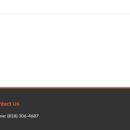
ntact Us
ne:
(818) 306-4687