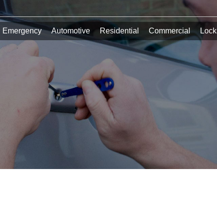
Emergency
Automotive
Residential
Commercial
Lock