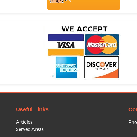
Useful Links
Co
Articles
Pho
Served Areas