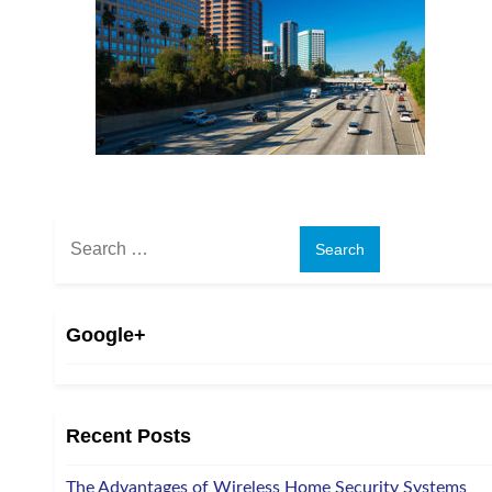
Search
for:
Google+
Recent Posts
The Advantages of Wireless Home Security Systems