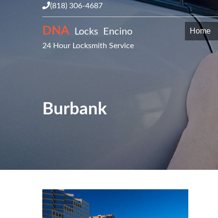
(818) 306-4687
DNA
Locks Encino
Home
24 Hour Locksmith Service
Burbank