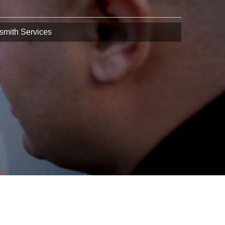
smith Services