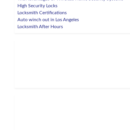
High Security Locks
Locksmith Certifications
Auto winch out in Los Angeles
Locksmith After Hours