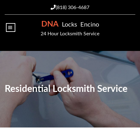
(818) 306-4687
DNA
Locks Encino
|||
24 Hour Locksmith Service
Residential Locksmith Service