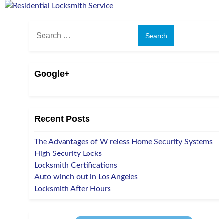
Search
for:
Google+
Recent Posts
The Advantages of Wireless Home Security Systems
High Security Locks
Locksmith Certifications
Auto winch out in Los Angeles
Locksmith After Hours