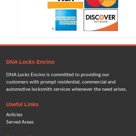
DNA Locks Encino
DNA Locks Encino is committed to providing our
customers with prompt residential, commercial and
automotive locksmith services whenever the need arises.
Useful Links
Articles
Served Areas