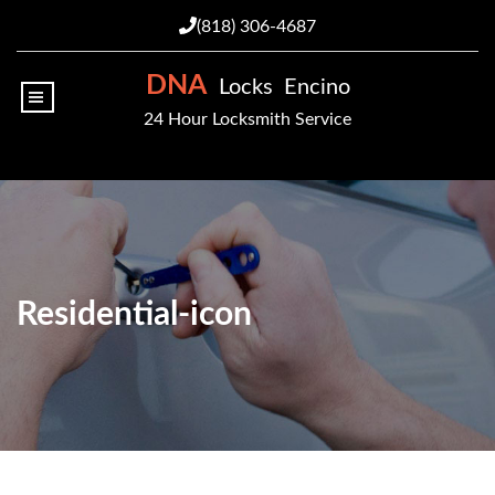
(818) 306-4687
DNA
Locks Encino
|||
24 Hour Locksmith Service
Residential-icon