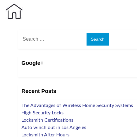
Search
for:
Google+
Recent Posts
The Advantages of Wireless Home Security Systems
High Security Locks
Locksmith Certifications
Auto winch out in Los Angeles
Locksmith After Hours