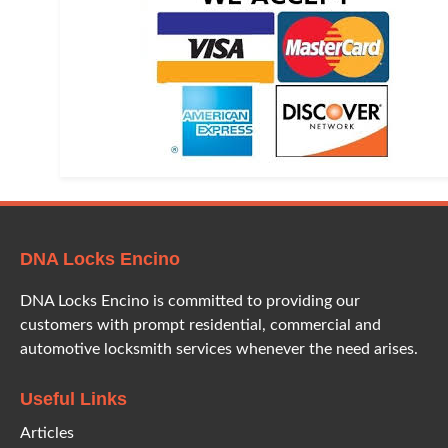
DNA Locks Encino
DNA Locks Encino is committed to providing our
customers with prompt residential, commercial and
automotive locksmith services whenever the need arises.
Useful Links
Articles