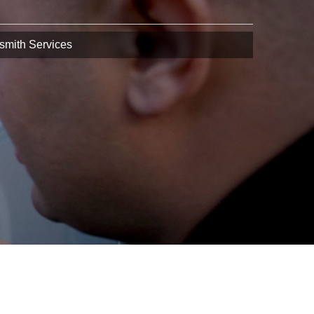
smith Services