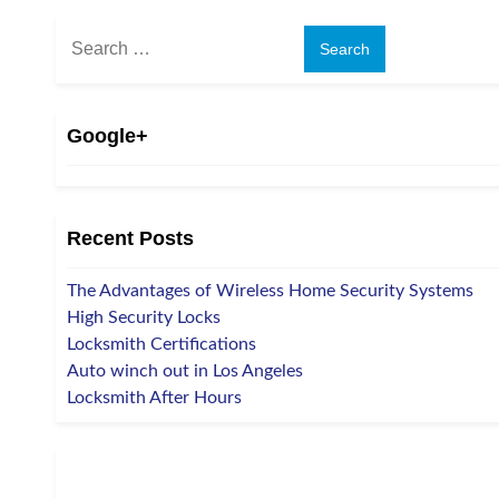
Search
for:
Google+
Recent Posts
The Advantages of Wireless Home Security Systems
High Security Locks
Locksmith Certifications
Auto winch out in Los Angeles
Locksmith After Hours