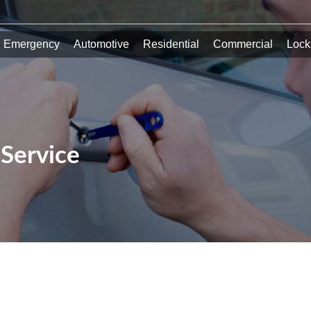
Emergency
Automotive
Residential
Commercial
Lock
Service