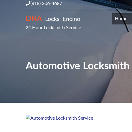
(818) 306-4687
DNA
Locks Encino
Home
24 Hour Locksmith Service
Automotive Locksmith 