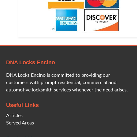
DNA Locks Encino
DNA Locks Encino is committed to providing our
customers with prompt residential, commercial and
automotive locksmith services whenever the need arises.
Useful Links
Articles
Served Areas