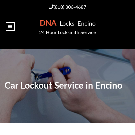
(818) 306-4687
DNA
Locks Encino
|||
24 Hour Locksmith Service
Car Lockout Service in Encino