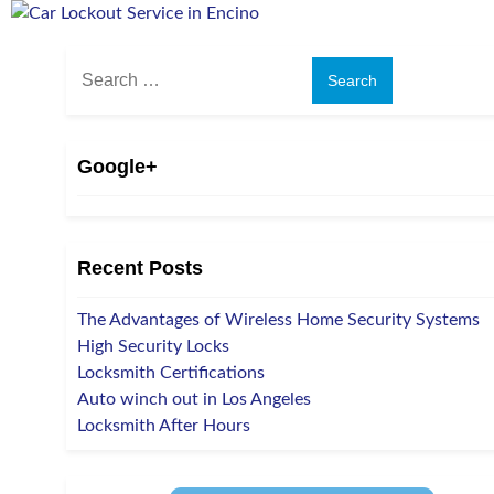
Search
for:
Google+
Recent Posts
The Advantages of Wireless Home Security Systems
High Security Locks
Locksmith Certifications
Auto winch out in Los Angeles
Locksmith After Hours